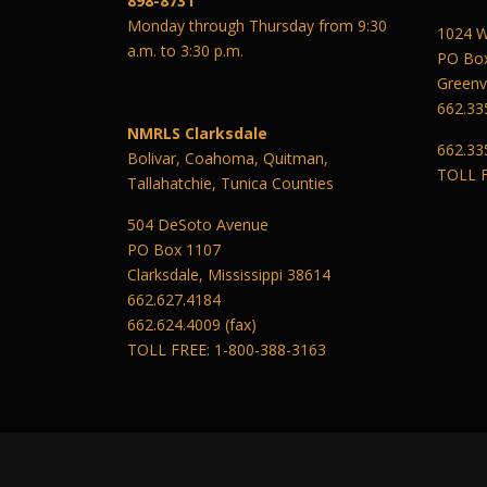
898-8731
Monday through Thursday from 9:30
1024 W
a.m. to 3:30 p.m.
PO Bo
Greenvi
662.33
NMRLS Clarksdale
662.33
Bolivar, Coahoma, Quitman,
TOLL F
Tallahatchie, Tunica Counties
504 DeSoto Avenue
PO Box 1107
Clarksdale, Mississippi 38614
662.627.4184
662.624.4009 (fax)
TOLL FREE: 1-800-388-3163