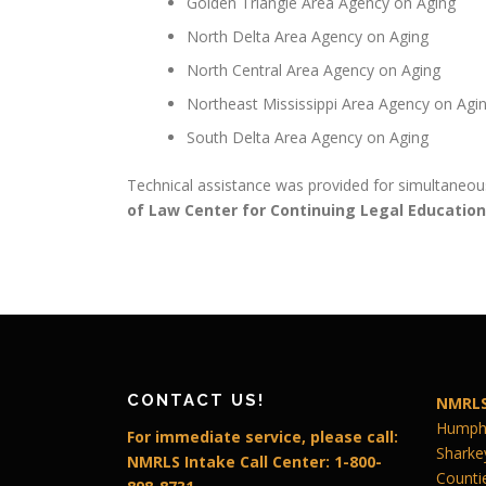
Golden Triangle Area Agency on Aging
North Delta Area Agency on Aging
North Central Area Agency on Aging
Northeast Mississippi Area Agency on Agi
South Delta Area Agency on Aging
Technical assistance was provided for simultaneous
of Law Center for Continuing Legal Education
CONTACT US!
NMRLS
Humphr
For immediate service, please call:
Sharke
NMRLS Intake Call Center: 1-800-
Counti