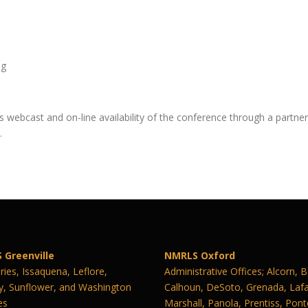
ng
 webcast and on-line availability of the conference through a partne
.
 Greenville
NMRLS Oxford
ies, Issaquena, Leflore,
Administrative Offices; Alcorn, 
y, Sunflower, and Washington
Calhoun, DeSoto, Grenada, Lafa
es
Marshall, Panola, Prentiss, Pont