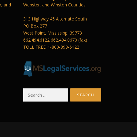
n, and
Webster, and Winston Counties
313 Highway 45 Alternate South
PO Box 277
West Point, Mississippi 39773
662.494.6122 662.494.0670 (fax)
TOLL FREE: 1-800-898-6122
Search
for: