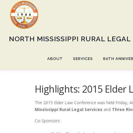
Skip
to
content
NORTH MISSISSIPPI RURAL LEGAL
ABOUT
SERVICES
60TH ANNIVE
Highlights: 2015 Elder
The 2015 Elder Law Conference was held Friday, A
Mississippi Rural Legal Services
and
Three Riv
Co-Sponsors: