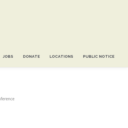
JOBS
DONATE
LOCATIONS
PUBLIC NOTICE