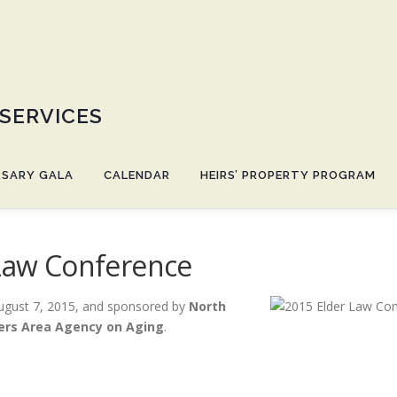
 SERVICES
RSARY GALA
CALENDAR
HEIRS’ PROPERTY PROGRAM
 Law Conference
ugust 7, 2015, and sponsored by
North
ers Area Agency on Aging
.