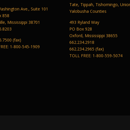
Tate, Tippah, Tishomingo, Unio
ashington Ave., Suite 101
Yalobusha Counties
x 858
lle, Mississippi 38701
493 Ryland Way
5.8203
PO Box 928
Oxford, Mississippi 38655
5.7500 (fax)
662.234.2918
REE: 1-800-545-1909
662.234.2965 (fax)
TOLL FREE: 1-800-559-5074