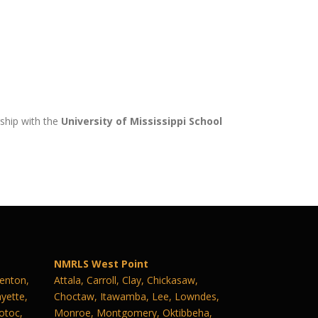
rship with the
University of Mississippi School
NMRLS West Point
Benton,
Attala, Carroll, Clay, Chickasaw,
yette,
Choctaw, Itawamba, Lee, Lowndes,
otoc,
Monroe, Montgomery, Oktibbeha,