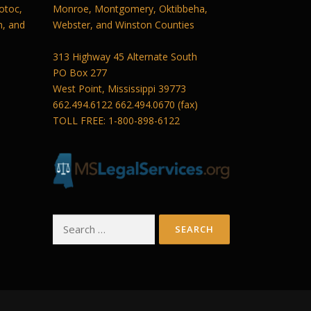
otoc,
Monroe, Montgomery, Oktibbeha,
n, and
Webster, and Winston Counties
313 Highway 45 Alternate South
PO Box 277
West Point, Mississippi 39773
662.494.6122 662.494.0670 (fax)
TOLL FREE: 1-800-898-6122
Search
for: