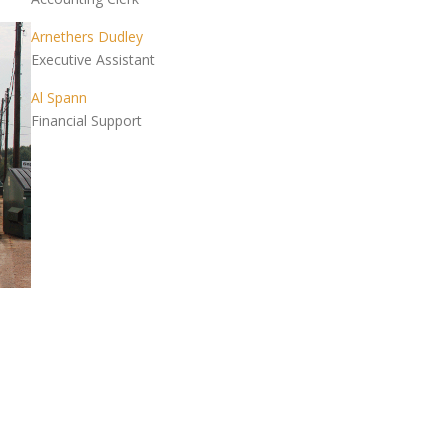
Arnethers Dudley
Executive Assistant
Al Spann
Financial Support