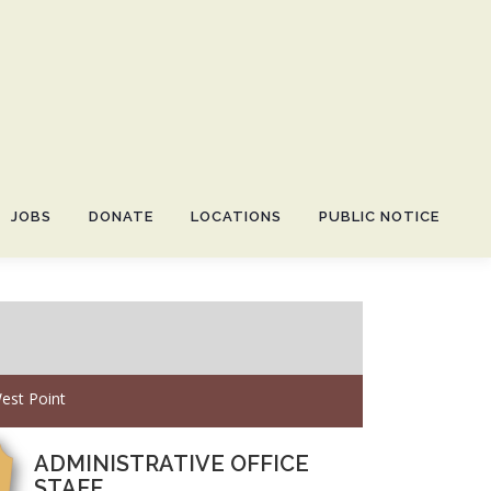
JOBS
DONATE
LOCATIONS
PUBLIC NOTICE
est Point
ADMINISTRATIVE OFFICE
STAFF