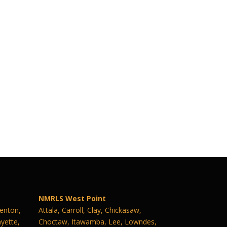
NMRLS West Point
Benton,
Attala, Carroll, Clay, Chickasaw,
yette,
Choctaw, Itawamba, Lee, Lowndes,