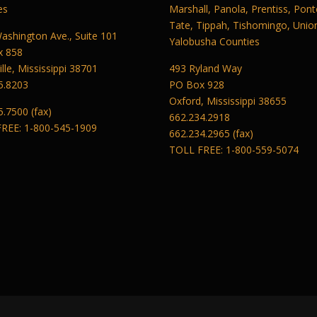
es
Marshall, Panola, Prentiss, Pont
Tate, Tippah, Tishomingo, Unio
ashington Ave., Suite 101
Yalobusha Counties
x 858
lle, Mississippi 38701
493 Ryland Way
5.8203
PO Box 928
Oxford, Mississippi 38655
5.7500 (fax)
662.234.2918
REE: 1-800-545-1909
662.234.2965 (fax)
TOLL FREE: 1-800-559-5074