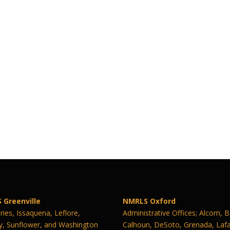
 Greenville
NMRLS Oxford
ies, Issaquena, Leflore,
Administrative Offices; Alcorn, 
y, Sunflower, and Washington
Calhoun, DeSoto, Grenada, Lafa