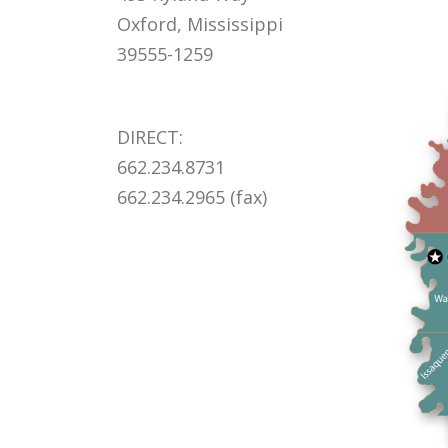
Oxford, Mississippi
39555-1259
DIRECT:
662.234.8731
662.234.2965 (fax)