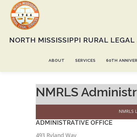
Skip
to
content
NORTH MISSISSIPPI RURAL LEGAL
ABOUT
SERVICES
60TH ANNIVE
NMRLS Administra
NMRLS L
ADMINISTRATIVE OFFICE
493 Ryland Way