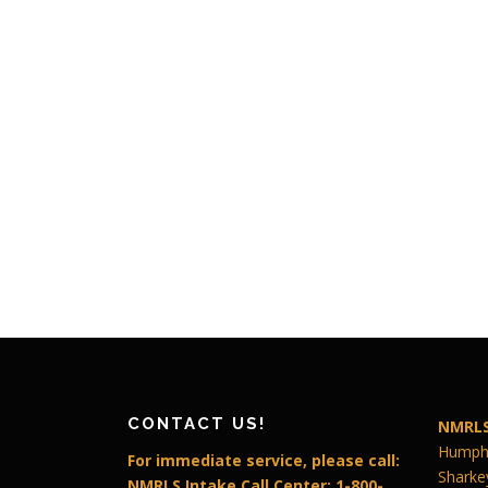
CONTACT US!
NMRLS
Humphr
For immediate service, please call:
Sharke
NMRLS Intake Call Center: 1-800-