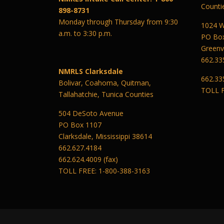
Counti
898-8731
Monday through Thursday from 9:30
1024 W
a.m. to 3:30 p.m.
PO Bo
Greenvi
662.33
NMRLS Clarksdale
662.33
Bolivar, Coahoma, Quitman,
TOLL F
Tallahatchie, Tunica Counties
504 DeSoto Avenue
PO Box 1107
Clarksdale, Mississippi 38614
662.627.4184
662.624.4009 (fax)
TOLL FREE: 1-800-388-3163