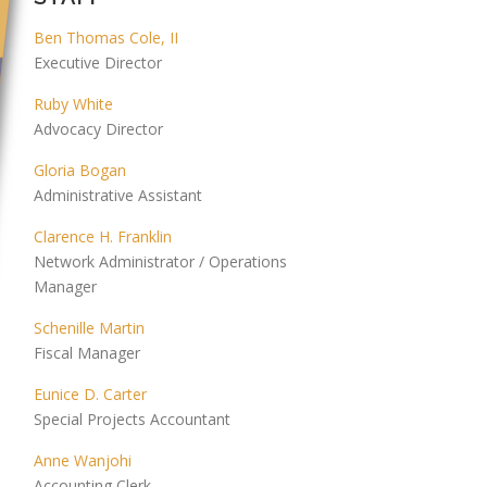
Ben Thomas Cole, II
Executive Director
Ruby White
Advocacy Director
Gloria Bogan
Administrative Assistant
Clarence H. Franklin
Network Administrator / Operations
Manager
Schenille Martin
Fiscal Manager
Eunice D. Carter
Special Projects Accountant
Anne Wanjohi
Accounting Clerk