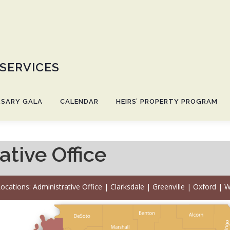
 SERVICES
RSARY GALA
CALENDAR
HEIRS’ PROPERTY PROGRAM
tive Office
ocations:
Administrative Office
|
Clarksdale
|
Greenville
|
Oxford
|
W