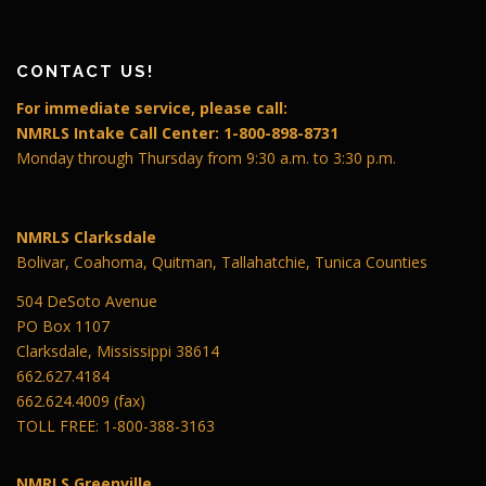
CONTACT US!
For immediate service, please call:
NMRLS Intake Call Center: 1-800-898-8731
Monday through Thursday from 9:30 a.m. to 3:30 p.m.
NMRLS Clarksdale
Bolivar, Coahoma, Quitman, Tallahatchie, Tunica Counties
504 DeSoto Avenue
PO Box 1107
Clarksdale, Mississippi 38614
662.627.4184
662.624.4009 (fax)
TOLL FREE: 1-800-388-3163
NMRLS Greenville