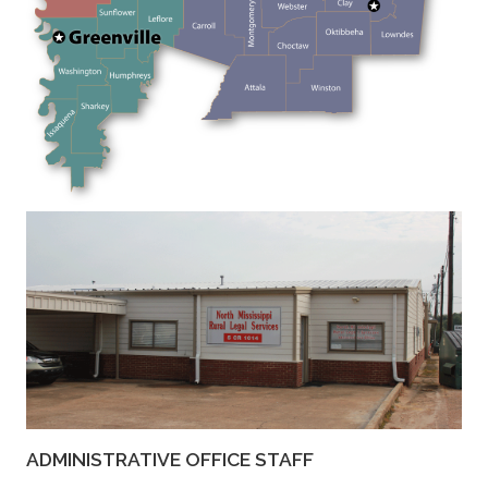
ADMINISTRATIVE OFFICE STAFF