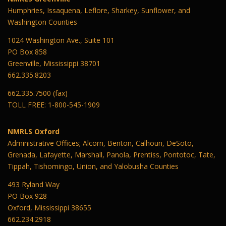
Humphries, Issaquena, Leflore, Sharkey, Sunflower, and
Washington Counties
1024 Washington Ave., Suite 101
PO Box 858
Greenville, Mississippi 38701
662.335.8203
662.335.7500 (fax)
TOLL FREE: 1-800-545-1909
NMRLS Oxford
Administrative Offices; Alcorn, Benton, Calhoun, DeSoto,
Grenada, Lafayette, Marshall, Panola, Prentiss, Pontotoc, Tate,
Tippah, Tishomingo, Union, and Yalobusha Counties
493 Ryland Way
PO Box 928
Oxford, Mississippi 38655
662.234.2918