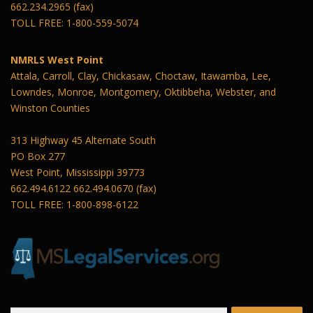
662.234.2965 (fax)
TOLL FREE: 1-800-559-5074
NMRLS West Point
Attala, Carroll, Clay, Chickasaw, Choctaw, Itawamba, Lee,
Lowndes, Monroe, Montgomery, Oktibbeha, Webster, and
Winston Counties
313 Highway 45 Alternate South
PO Box 277
West Point, Mississippi 39773
662.494.6122 662.494.0670 (fax)
TOLL FREE: 1-800-898-6122