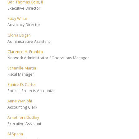
Ben Thomas Cole, II
Executive Director
Ruby White
Advocacy Director
Gloria Bogan
Administrative Assistant
Clarence H. Franklin
Network Administrator / Operations Manager
Schenille Martin
Fiscal Manager
Eunice D. Carter
Special Projects Accountant
Anne Wanjohi
Accounting Clerk
Arnethers Dudley
Executive Assistant
Al Spann