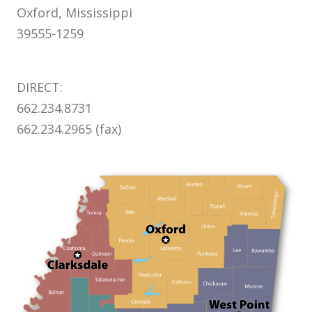
Oxford, Mississippi
39555-1259
DIRECT:
662.234.8731
662.234.2965 (fax)