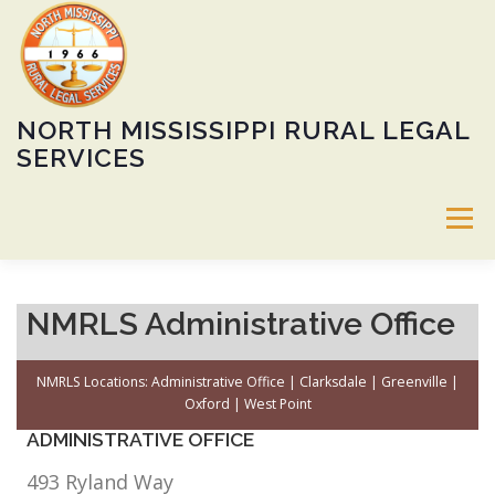
Skip
to
content
NORTH MISSISSIPPI RURAL LEGAL
SERVICES
Menu
ABOUT
SERVICES
60TH ANNIVERSARY GALA
NMRLS Administrative Office
NMRLS Locations:
Administrative Office
|
Clarksdale
|
Greenville
|
CALENDAR
HEIRS’ PROPERTY PROGRAM
JOBS
Oxford
|
West Point
ADMINISTRATIVE OFFICE
DONATE
LOCATIONS
PUBLIC NOTICE
493 Ryland Way