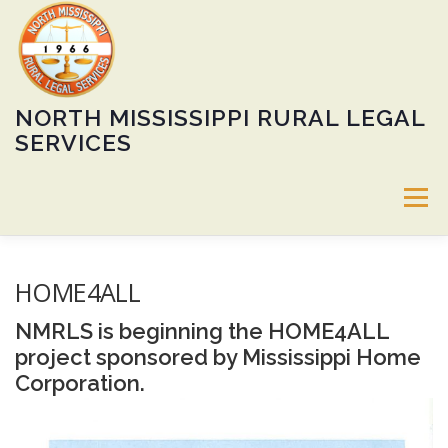
Skip
to
content
NORTH MISSISSIPPI RURAL LEGAL
SERVICES
Menu
ABOUT
SERVICES
60TH ANNIVERSARY GALA
HOME4ALL
NMRLS is beginning the HOME4ALL
CALENDAR
HEIRS’ PROPERTY PROGRAM
JOBS
project sponsored by Mississippi Home
Corporation.
DONATE
LOCATIONS
PUBLIC NOTICE