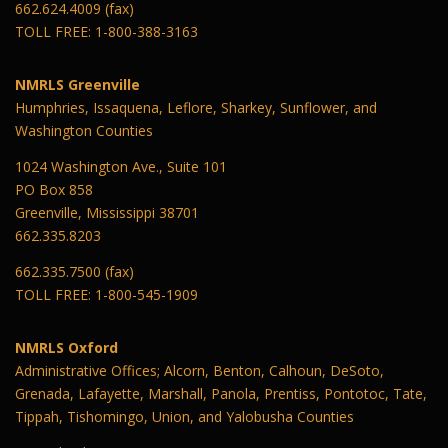
662.624.4009 (fax)
TOLL FREE: 1-800-388-3163
NMRLS Greenville
Humphries, Issaquena, Leflore, Sharkey, Sunflower, and
Washington Counties
1024 Washington Ave., Suite 101
PO Box 858
Greenville, Mississippi 38701
662.335.8203
662.335.7500 (fax)
TOLL FREE: 1-800-545-1909
NMRLS Oxford
Administrative Offices; Alcorn, Benton, Calhoun, DeSoto,
Grenada, Lafayette, Marshall, Panola, Prentiss, Pontotoc, Tate,
Tippah, Tishomingo, Union, and Yalobusha Counties