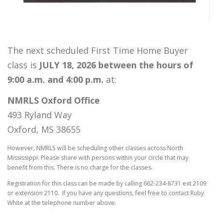
The next scheduled First Time Home Buyer
class is
JULY 18, 2026 between the hours of
9:00 a.m. and 4:00 p.m.
at:
NMRLS Oxford Office
493 Ryland Way
Oxford, MS 38655
However, NMRLS will be scheduling other classes across North
Mississippi. Please share with persons within your circle that may
benefit from this. There is no charge for the classes.
Registration for this class can be made by calling 662-234-8731 ext 2109
or extension 2110. If you have any questions, feel free to contact Ruby
White at the telephone number above.