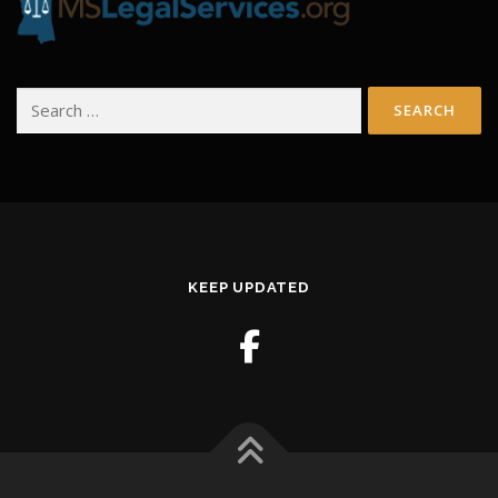
Search
for:
KEEP UPDATED