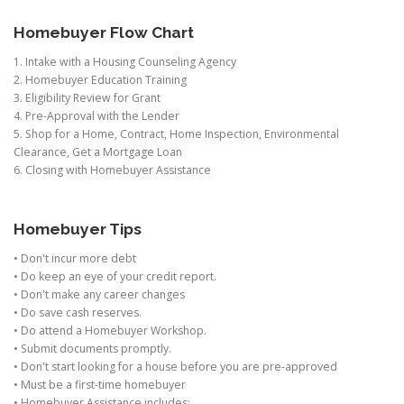
Homebuyer Flow Chart
1. Intake with a Housing Counseling Agency
2. Homebuyer Education Training
3. Eligibility Review for Grant
4. Pre-Approval with the Lender
5. Shop for a Home, Contract, Home Inspection, Environmental
Clearance, Get a Mortgage Loan
6. Closing with Homebuyer Assistance
Homebuyer Tips
• Don't incur more debt
• Do keep an eye of your credit report.
• Don't make any career changes
• Do save cash reserves.
• Do attend a Homebuyer Workshop.
• Submit documents promptly.
• Don't start looking for a house before you are pre-approved
• Must be a first-time homebuyer
• Homebuyer Assistance includes: