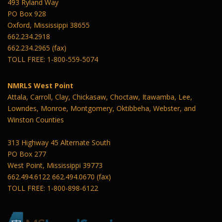
493 Ryland Way
PO Box 928
Oxford, Mississippi 38655
662.234.2918
662.234.2965 (fax)
TOLL FREE: 1-800-559-5074
NMRLS West Point
Attala, Carroll, Clay, Chickasaw, Choctaw, Itawamba, Lee,
Lowndes, Monroe, Montgomery, Oktibbeha, Webster, and
Winston Counties
313 Highway 45 Alternate South
PO Box 277
West Point, Mississippi 39773
662.494.6122 662.494.0670 (fax)
TOLL FREE: 1-800-898-6122