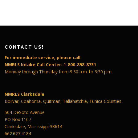
CONTACT US!
For immediate service, please call:
NMRLS Intake Call Center: 1-800-898-8731
Monday through Thursday from 9:30 a.m. to 3:30 p.m.
NMRLS Clarksdale
Bolivar, Coahoma, Quitman, Tallahatchie, Tunica Counties
504 DeSoto Avenue
PO Box 1107
Clarksdale, Mississippi 38614
662.627.4184