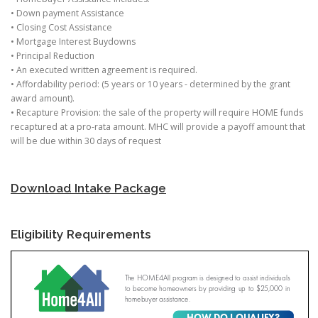
• Down payment Assistance
• Closing Cost Assistance
• Mortgage Interest Buydowns
• Principal Reduction
• An executed written agreement is required.
• Affordability period: (5 years or 10 years - determined by the grant
award amount).
• Recapture Provision: the sale of the property will require HOME funds
recaptured at a pro-rata amount. MHC will provide a payoff amount that
will be due within 30 days of request
Download Intake Package
Eligibility Requirements