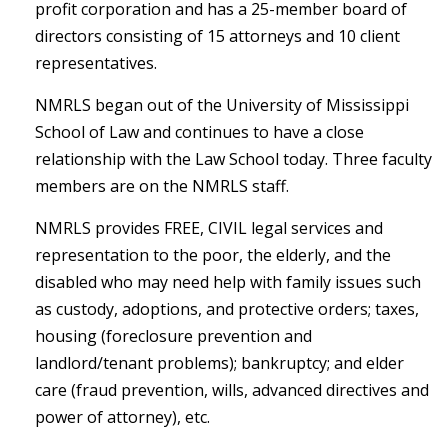
profit corporation and has a 25-member board of
directors consisting of 15 attorneys and 10 client
representatives.
NMRLS began out of the University of Mississippi
School of Law and continues to have a close
relationship with the Law School today. Three faculty
members are on the NMRLS staff.
NMRLS provides FREE, CIVIL legal services and
representation to the poor, the elderly, and the
disabled who may need help with family issues such
as custody, adoptions, and protective orders; taxes,
housing (foreclosure prevention and
landlord/tenant problems); bankruptcy; and elder
care (fraud prevention, wills, advanced directives and
power of attorney), etc.