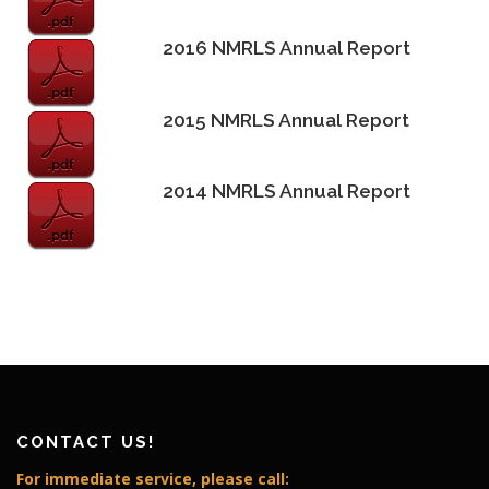
2016 NMRLS Annual Report
2015 NMRLS Annual Report
2014 NMRLS Annual Report
CONTACT US!
For immediate service, please call: