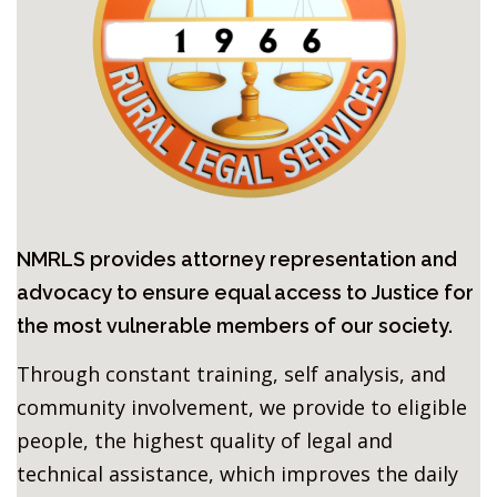
NMRLS provides attorney representation and
advocacy to ensure equal access to Justice for
the most vulnerable members of our society.
Through constant training, self analysis, and
community involvement, we provide to eligible
people, the highest quality of legal and
technical assistance, which improves the daily