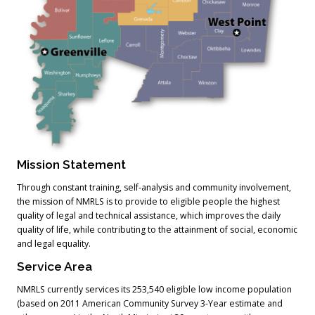
Mission Statement
Through constant training, self-analysis and community involvement,
the mission of NMRLS is to provide to eligible people the highest
quality of legal and technical assistance, which improves the daily
quality of life, while contributing to the attainment of social, economic
and legal equality.
Service Area
NMRLS currently services its 253,540 eligible low income population
(based on 2011 American Community Survey 3-Year estimate and