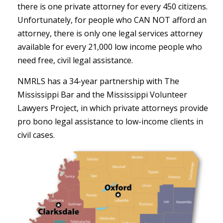
there is one private attorney for every 450 citizens.
Unfortunately, for people who CAN NOT afford an
attorney, there is only one legal services attorney
available for every 21,000 low income people who
need free, civil legal assistance.
NMRLS has a 34-year partnership with The
Mississippi Bar and the Mississippi Volunteer
Lawyers Project, in which private attorneys provide
pro bono legal assistance to low-income clients in
civil cases.