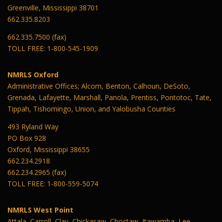
Greenville, Mississippi 38701
662.335.8203
662.335.7500 (fax)
TOLL FREE: 1-800-545-1909
NMRLS Oxford
Administrative Offices; Alcorn, Benton, Calhoun, DeSoto,
Grenada, Lafayette, Marshall, Panola, Prentiss, Pontotoc, Tate,
Tippah, Tishomingo, Union, and Yalobusha Counties
493 Ryland Way
PO Box 928
Oxford, Mississippi 38655
662.234.2918
662.234.2965 (fax)
TOLL FREE: 1-800-559-5074
NMRLS West Point
Attala, Carroll, Clay, Chickasaw, Choctaw, Itawamba, Lee,