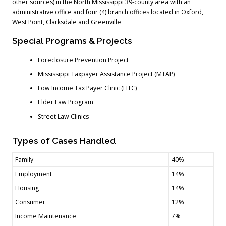
other sources) in the North Mississippi 39-county area with an
administrative office and four (4) branch offices located in Oxford,
West Point, Clarksdale and Greenville
Special Programs & Projects
Foreclosure Prevention Project
Mississippi Taxpayer Assistance Project (MTAP)
Low Income Tax Payer Clinic (LITC)
Elder Law Program
Street Law Clinics
Types of Cases Handled
Family
40%
Employment
14%
Housing
14%
Consumer
12%
Income Maintenance
7%