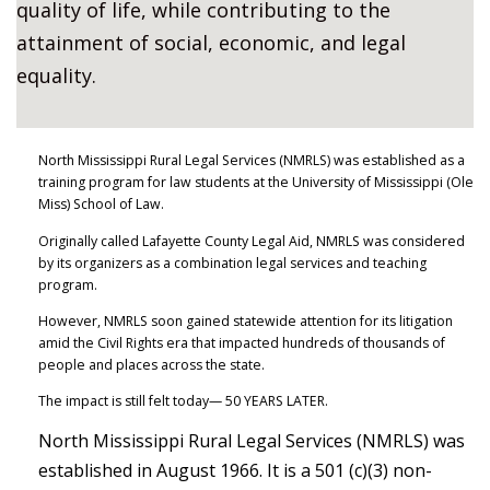
quality of life, while contributing to the
attainment of social, economic, and legal
equality.
North Mississippi Rural Legal Services (NMRLS) was established as a
training program for law students at the University of Mississippi (Ole
Miss) School of Law.
Originally called Lafayette County Legal Aid, NMRLS was considered
by its organizers as a combination legal services and teaching
program.
However, NMRLS soon gained statewide attention for its litigation
amid the Civil Rights era that impacted hundreds of thousands of
people and places across the state.
The impact is still felt today— 50 YEARS LATER.
North Mississippi Rural Legal Services (NMRLS) was
established in August 1966. It is a 501 (c)(3) non-