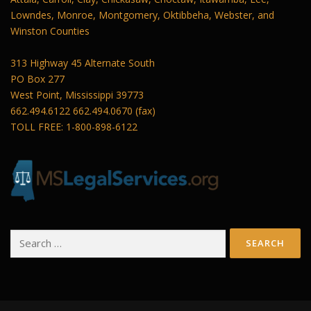
Lowndes, Monroe, Montgomery, Oktibbeha, Webster, and
Winston Counties
313 Highway 45 Alternate South
PO Box 277
West Point, Mississippi 39773
662.494.6122 662.494.0670 (fax)
TOLL FREE: 1-800-898-6122
Search
for: