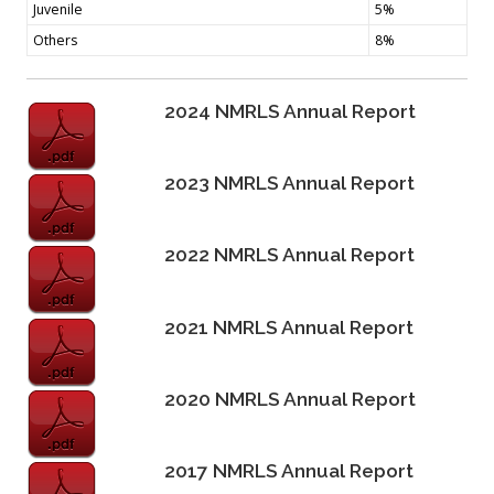
Juvenile
5%
Others
8%
2024 NMRLS Annual Report
2023 NMRLS Annual Report
2022 NMRLS Annual Report
2021 NMRLS Annual Report
2020 NMRLS Annual Report
2017 NMRLS Annual Report