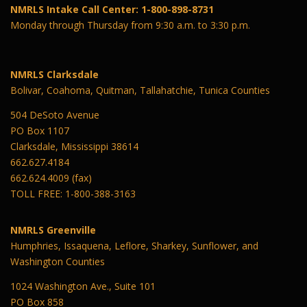
NMRLS Intake Call Center: 1-800-898-8731
Monday through Thursday from 9:30 a.m. to 3:30 p.m.
NMRLS Clarksdale
Bolivar, Coahoma, Quitman, Tallahatchie, Tunica Counties
504 DeSoto Avenue
PO Box 1107
Clarksdale, Mississippi 38614
662.627.4184
662.624.4009 (fax)
TOLL FREE: 1-800-388-3163
NMRLS Greenville
Humphries, Issaquena, Leflore, Sharkey, Sunflower, and
Washington Counties
1024 Washington Ave., Suite 101
PO Box 858