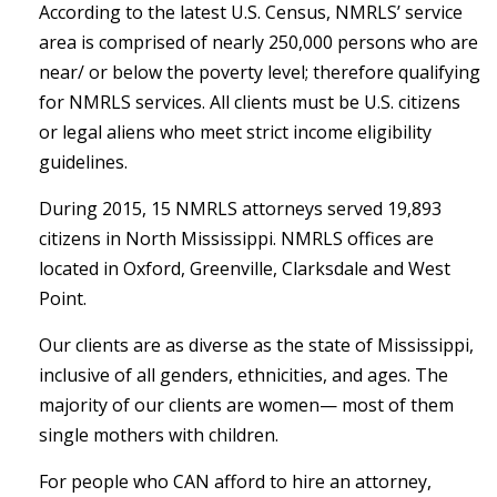
According to the latest U.S. Census, NMRLS’ service
area is comprised of nearly 250,000 persons who are
near/ or below the poverty level; therefore qualifying
for NMRLS services. All clients must be U.S. citizens
or legal aliens who meet strict income eligibility
guidelines.
During 2015, 15 NMRLS attorneys served 19,893
citizens in North Mississippi. NMRLS offices are
located in Oxford, Greenville, Clarksdale and West
Point.
Our clients are as diverse as the state of Mississippi,
inclusive of all genders, ethnicities, and ages. The
majority of our clients are women— most of them
single mothers with children.
For people who CAN afford to hire an attorney,