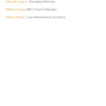
Edward Long, Jr.
, Managing Attorney
William Young
, ABEC Project Manager
Katrina Porter
, Case Maintenance Secretary`