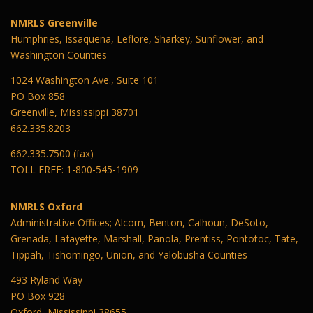
NMRLS Greenville
Humphries, Issaquena, Leflore, Sharkey, Sunflower, and
Washington Counties
1024 Washington Ave., Suite 101
PO Box 858
Greenville, Mississippi 38701
662.335.8203
662.335.7500 (fax)
TOLL FREE: 1-800-545-1909
NMRLS Oxford
Administrative Offices; Alcorn, Benton, Calhoun, DeSoto,
Grenada, Lafayette, Marshall, Panola, Prentiss, Pontotoc, Tate,
Tippah, Tishomingo, Union, and Yalobusha Counties
493 Ryland Way
PO Box 928
Oxford, Mississippi 38655