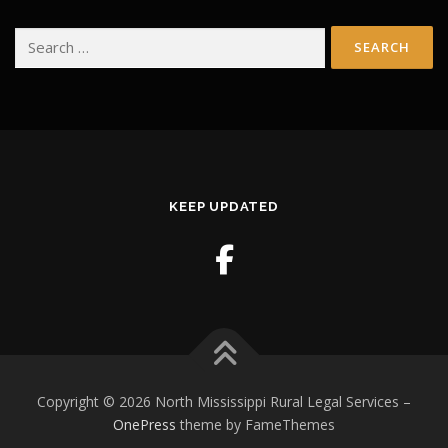
Search
for:
KEEP UPDATED
Copyright © 2026 North Mississippi Rural Legal Services
–
OnePress
theme by FameThemes