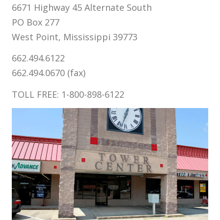
6671 Highway 45 Alternate South
PO Box 277
West Point, Mississippi 39773
662.494.6122
662.494.0670 (fax)
TOLL FREE: 1-800-898-6122