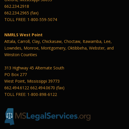
662.234.2918
662.234.2965 (fax)
TOLL FREE: 1-800-559-5074
NMRLS West Point
Attala, Carroll, Clay, Chickasaw, Choctaw, Itawamba, Lee,
Lowndes, Monroe, Montgomery, Oktibbeha, Webster, and
Winston Counties
313 Highway 45 Alternate South
PO Box 277
West Point, Mississippi 39773
662.494.6122 662.494.0670 (fax)
TOLL FREE: 1-800-898-6122