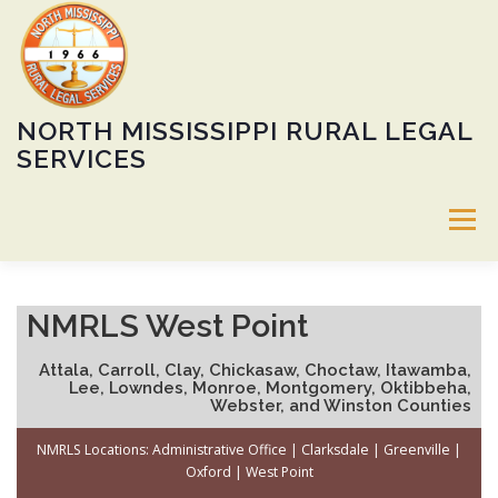
Skip
to
content
NORTH MISSISSIPPI RURAL LEGAL
SERVICES
Menu
ABOUT
SERVICES
60TH ANNIVERSARY GALA
NMRLS West Point
Attala, Carroll, Clay, Chickasaw, Choctaw, Itawamba,
CALENDAR
HEIRS’ PROPERTY PROGRAM
JOBS
Lee, Lowndes, Monroe, Montgomery, Oktibbeha,
Webster, and Winston Counties
NMRLS Locations:
Administrative Office
|
Clarksdale
|
Greenville
|
DONATE
LOCATIONS
PUBLIC NOTICE
Oxford
|
West Point