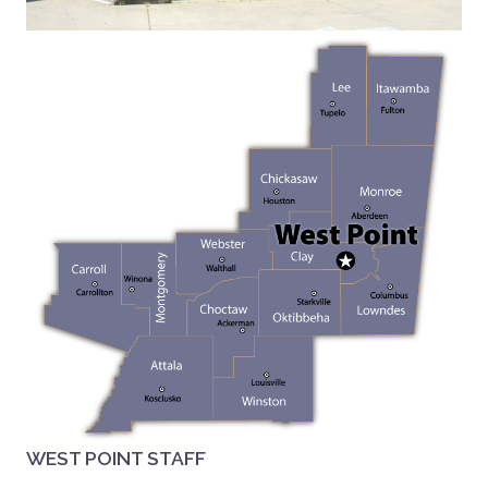
WEST POINT STAFF