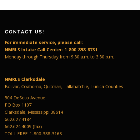
CONTACT US!
For immediate service, please call:
NMRLS Intake Call Center: 1-800-898-8731
Monday through Thursday from 9:30 a.m. to 3:30 p.m.
NMRLS Clarksdale
Bolivar, Coahoma, Quitman, Tallahatchie, Tunica Counties
504 DeSoto Avenue
PO Box 1107
Clarksdale, Mississippi 38614
662.627.4184
662.624.4009 (fax)
TOLL FREE: 1-800-388-3163